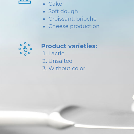
Cake
Soft dough
Croissant, brioche
Cheese production
Product varieties:
Lactic
Unsalted
Without color