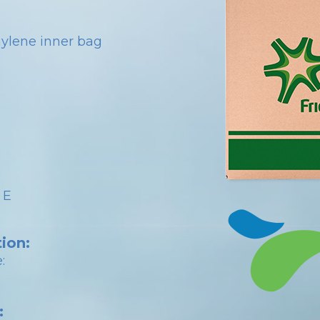
hylene inner bag
 E
ion:
:
: