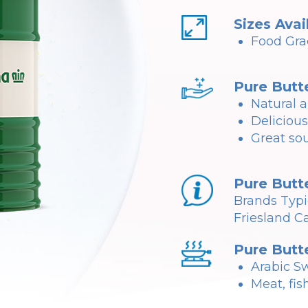
Sizes Avai
Food Gra
Pure Butt
Natural a
Delicious
Great sou
Pure Butt
Brands Typi
Friesland C
Pure Butt
Arabic Sw
Meat, fis