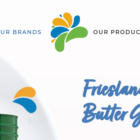
UR BRANDS
OUR PRODU
Friesla
Butter 