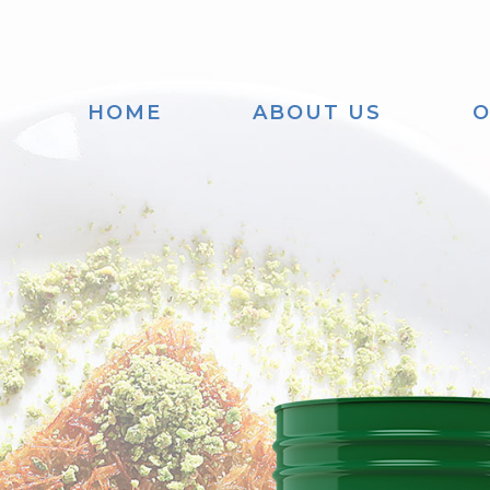
HOME
ABOUT US
O