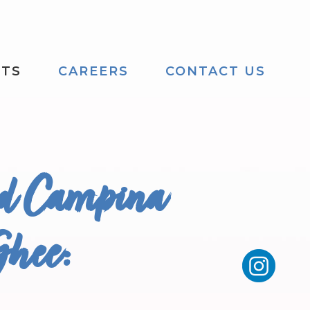
CTS
CAREERS
CONTACT US
nd Campina
Ghee: