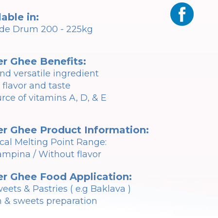
lable in:
de Drum 200 - 225kg
er Ghee Benefits:
nd versatile ingredient
 flavor and taste
rce of vitamins A, D, & E
er Ghee Product Information:
cal Melting Point Range:
ampina / Without flavor
er Ghee Food Application:
eets & Pastries ( e.g Baklava )
h & sweets preparation