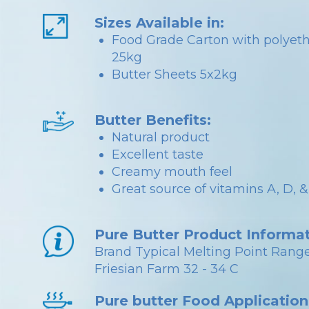
Sizes Available in:
Food Grade Carton with polyet
25kg
Butter Sheets 5x2kg
Butter Benefits:
Natural product
Excellent taste
Creamy mouth feel
Great source of vitamins A, D, &
Pure Butter Product Informat
Brand Typical Melting Point Range
Friesian Farm 32 - 34 C
Pure butter Food Application