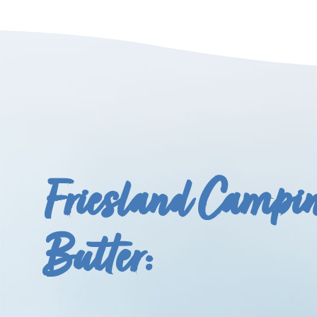
Friesland Campi
Butter: