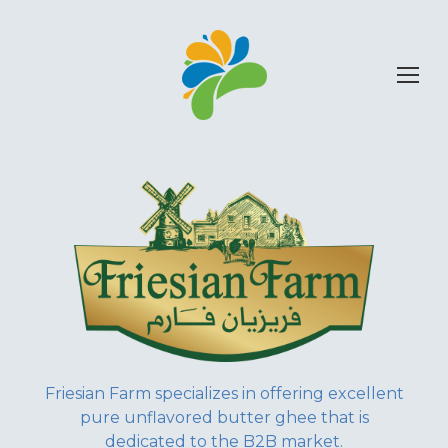
Friesian Farm specializes in offering excellent
pure unflavored butter ghee that is
dedicated to the B2B market.