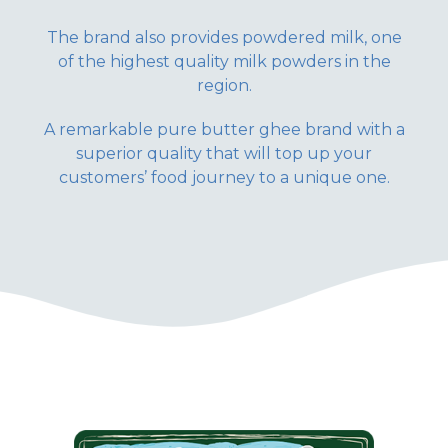
The brand also provides powdered milk, one
of the highest quality milk powders in the
region.
A remarkable pure butter ghee brand with a
superior quality that will top up your
customers’ food journey to a unique one.