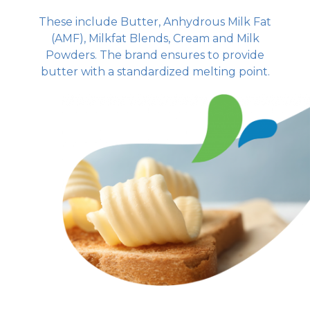
These include Butter, Anhydrous Milk Fat
(AMF), Milkfat Blends, Cream and Milk
Powders. The brand ensures to provide
butter with a standardized melting point.