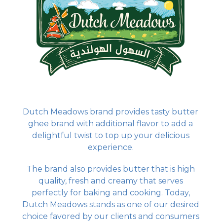
Dutch Meadows brand provides tasty butter
ghee brand with additional flavor to add a
delightful twist to top up your delicious
experience.
The brand also provides butter that is high
quality, fresh and creamy that serves
perfectly for baking and cooking. Today,
Dutch Meadows stands as one of our desired
choice favored by our clients and consumers