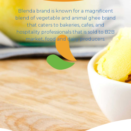
Blenda brand is known for a magnificent
blend of vegetable and animal ghee brand
that caters to bakeries, cafes, and
hospitality professionals that is sold to B2B
market, food and dairy producers.