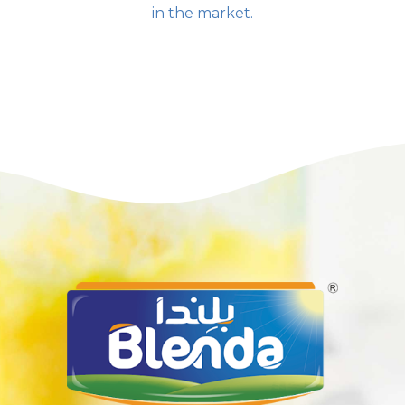
in the market.