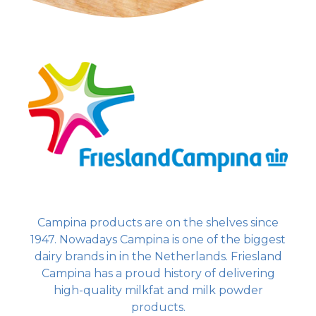
Campina products are on the shelves since
1947. Nowadays Campina is one of the biggest
dairy brands in in the Netherlands. Friesland
Campina has a proud history of delivering
high-quality milkfat and milk powder
products.