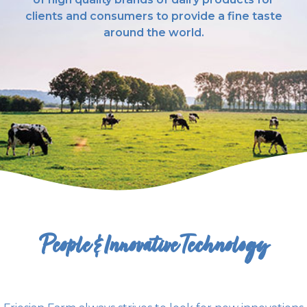
clients and consumers to provide a fine taste
around the world.
People & Innovative Technology