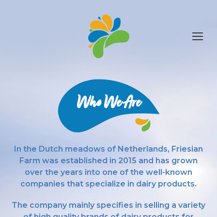
Who We Are
In the Dutch meadows of Netherlands, Friesian
Farm was established in 2015 and has grown
over the years into one of the well-known
companies that specialize in dairy products.
The company mainly specifies in selling a variety
of high quality brands of dairy products for