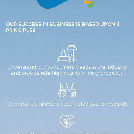
OUR SUCCESS IN BUSINESS IS BASED UPON 3
PRINCIPLES:
Understand our consumers’ needs in the industry
and provide safe high quality of dairy products.
Compromise innovative technologies and research.