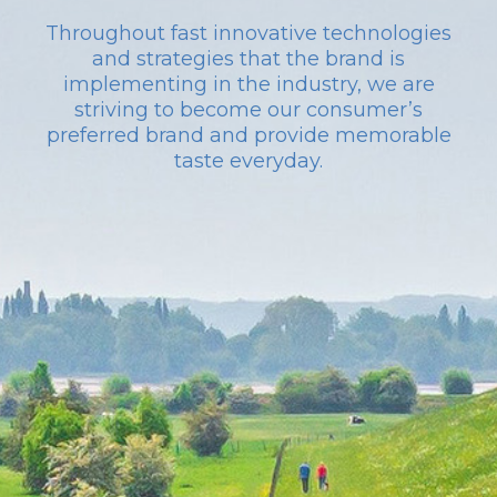
Throughout fast innovative technologies
and strategies that the brand is
implementing in the industry, we are
striving to become our consumer’s
preferred brand and provide memorable
taste everyday.