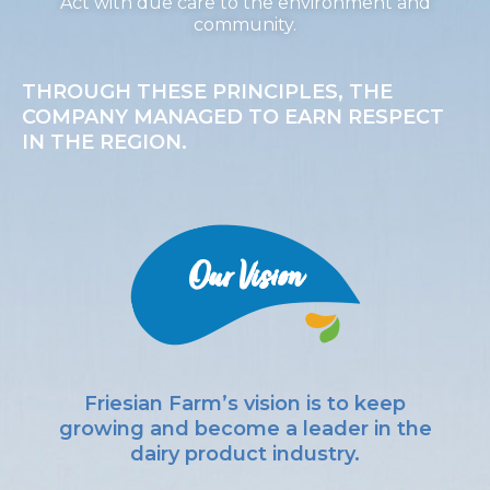
Act with due care to the environment and
community.
THROUGH THESE PRINCIPLES, THE
COMPANY MANAGED TO EARN RESPECT
IN THE REGION.
Our Vision
Friesian Farm’s vision is to keep
growing and become a leader in the
dairy product industry.