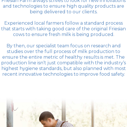
Friesian Farm always strives to look for new innovations
and technologies to ensure high quality products are
being delivered to our clients.
Experienced local farmers follow a standard process
that starts with taking good care of the original Friesian
cows to ensure fresh milk is being produced.
By then, our specialist team focus on research and
studies over the full process of milk production to
ensure the entire metric of healthy results is met. The
production line isn’t just compatible with the industry’s
highest hygiene standards, but also planned with most
recent innovative technologies to improve food safety.