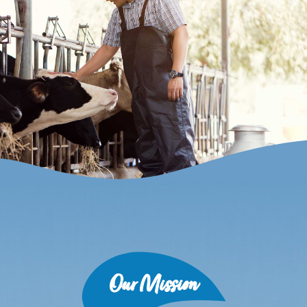
Our Mission